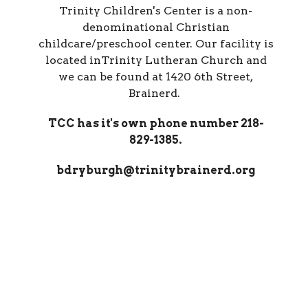
Trinity Children's Center is a non-
denominational Christian
childcare/preschool center. Our facility is
located inTrinity Lutheran Church and
we can be found at 1420 6th Street,
Brainerd.
TCC has it's own phone number 218-
829-1385.
bdryburgh@trinitybrainerd.org