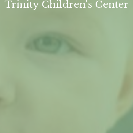
Trinity Children's Center